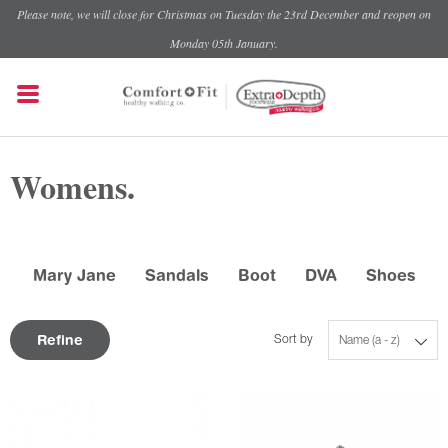
Please note, we will close for Christmas on Tuesday the 23rd December and reopen on
Monday 05th January.
Womens.
Mary Jane
Sandals
Boot
DVA
Shoes
Refine
Sort by
Name (a - z)