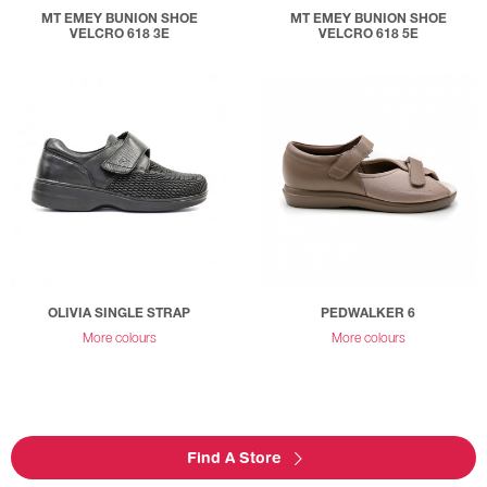
MT EMEY BUNION SHOE
MT EMEY BUNION SHOE
VELCRO 618 3E
VELCRO 618 5E
OLIVIA SINGLE STRAP
PEDWALKER 6
More colours
More colours
Find A Store