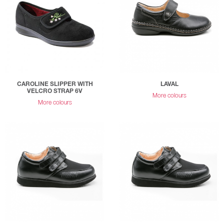
CAROLINE SLIPPER WITH
LAVAL
VELCRO STRAP 6V
More colours
More colours