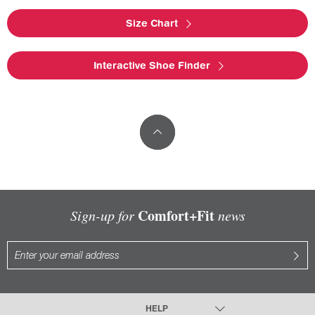
Size Chart
Interactive Shoe Finder
Comfort+Fit
Sign-up for
news
HELP