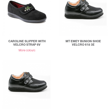
CAROLINE SLIPPER WITH
MT EMEY BUNION SHOE
VELCRO STRAP 6V
VELCRO 618 3E
More colours