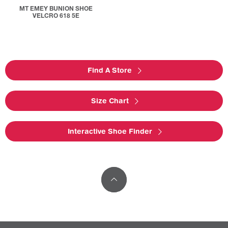
MT EMEY BUNION SHOE
VELCRO 618 5E
Find A Store
Size Chart
Interactive Shoe Finder