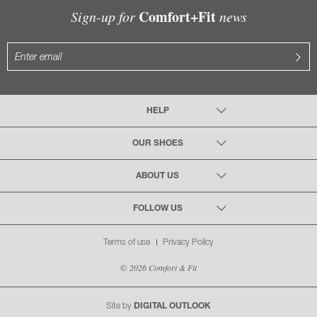
Comfort+Fit
Sign-up for
news
HELP
OUR SHOES
ABOUT US
FOLLOW US
Terms of use
Privacy Policy
© 2026 Comfort & Fit
Site by
DIGITAL OUTLOOK