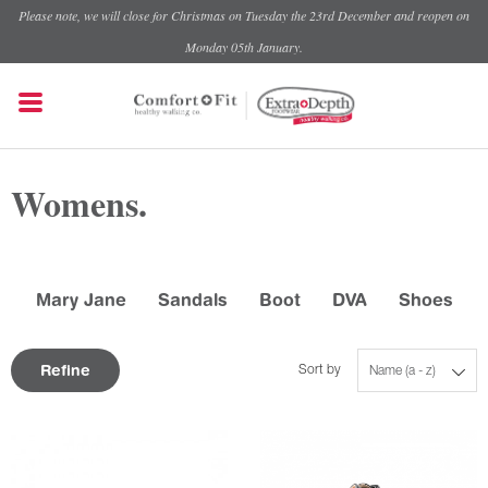
Please note, we will close for Christmas on Tuesday the 23rd December and reopen on
Monday 05th January.
Womens.
Mary Jane
Sandals
Boot
DVA
Shoes
Refine
Sort by
Name (a - z)