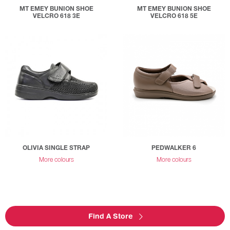
MT EMEY BUNION SHOE
MT EMEY BUNION SHOE
VELCRO 618 3E
VELCRO 618 5E
OLIVIA SINGLE STRAP
PEDWALKER 6
More colours
More colours
Find A Store