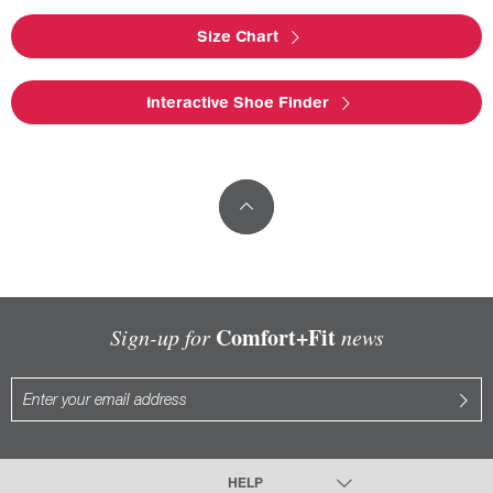
Size Chart
Interactive Shoe Finder
Comfort+Fit
Sign-up for
news
HELP