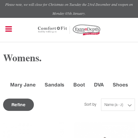
Please note, we will close for Christmas on Tuesday the 23rd December and reopen on
Monday 05th January.
Womens.
Mary Jane
Sandals
Boot
DVA
Shoes
Refine
Sort by
Name (a - z)