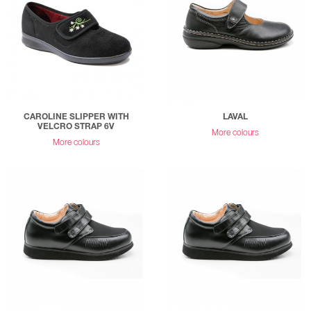
CAROLINE SLIPPER WITH
LAVAL
VELCRO STRAP 6V
More colours
More colours