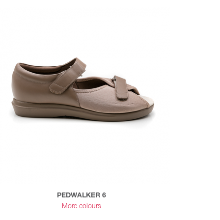
PEDWALKER 6
More colours