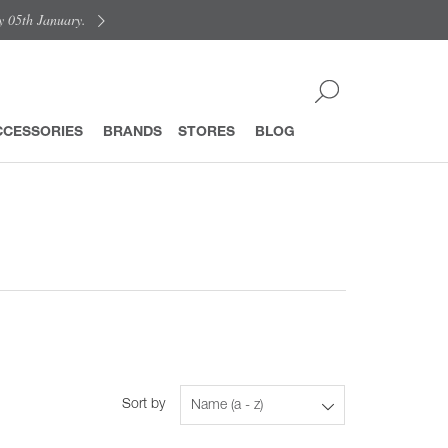
y 05th January.
CCESSORIES
BRANDS
STORES
BLOG
Sort by
Name (a - z)