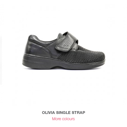
OLIVIA SINGLE STRAP
More colours