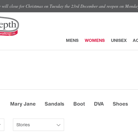
e will close for Christmas on Tuesday the 23rd December and reopen on Monda
MENS
WOMENS
UNISEX
A
Mary Jane
Sandals
Boot
DVA
Shoes
Stories