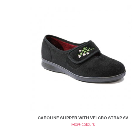
CAROLINE SLIPPER WITH VELCRO STRAP 6V
More colours