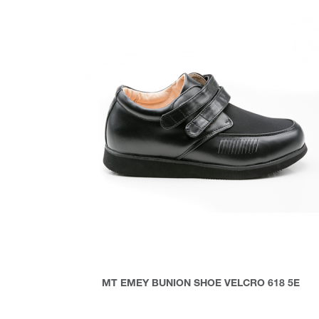
MT EMEY BUNION SHOE VELCRO 618 5E