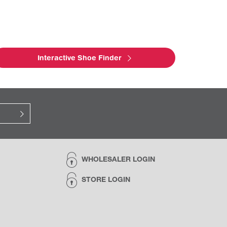
Interactive Shoe Finder
WHOLESALER LOGIN
STORE LOGIN