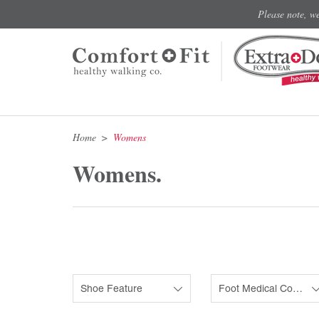
Please note, w
Home
Womens
Womens.
Shoe Feature
Foot Medical Condition