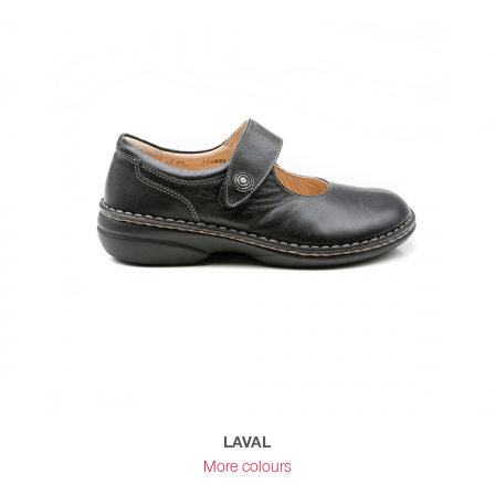
LAVAL
More colours