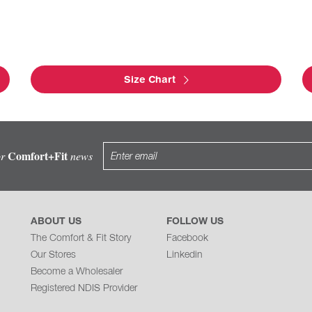
Size Chart
Comfort+Fit
or
news
ABOUT US
FOLLOW US
The Comfort & Fit Story
Facebook
Our Stores
Linkedin
Become a Wholesaler
Registered NDIS Provider