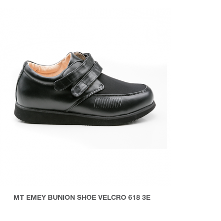
MT EMEY BUNION SHOE VELCRO 618 3E