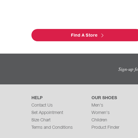
Find A Store
Sign-up f
HELP
OUR SHOES
Contact Us
Men's
Set Appointment
Women's
Size Chart
Children
Terms and Conditions
Product Finder