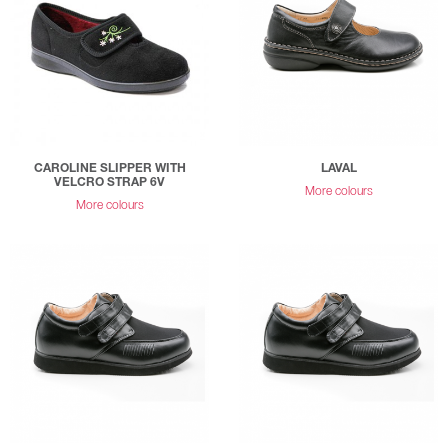
CAROLINE SLIPPER WITH
LAVAL
VELCRO STRAP 6V
More colours
More colours