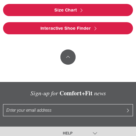
Size Chart
Interactive Shoe Finder
Comfort+Fit
Sign-up for
news
HELP