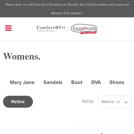
Please note, we will close for Christmas on Tuesday the 23rd December and reopen on
Monday 05th January.
Womens.
Mary Jane
Sandals
Boot
DVA
Shoes
Refine
Sort by
Name (a - z)