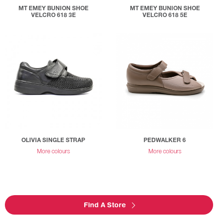
MT EMEY BUNION SHOE
MT EMEY BUNION SHOE
VELCRO 618 3E
VELCRO 618 5E
OLIVIA SINGLE STRAP
PEDWALKER 6
More colours
More colours
Find A Store