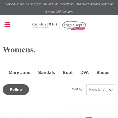
Please note, we will close for Christmas on Tuesday the 23rd December and reopen on
Monday 05th January.
Womens.
Mary Jane
Sandals
Boot
DVA
Shoes
Refine
Sort by
Name (a - z)