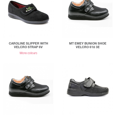
CAROLINE SLIPPER WITH
MT EMEY BUNION SHOE
VELCRO STRAP 6V
VELCRO 618 3E
More colours