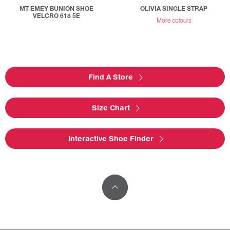
MT EMEY BUNION SHOE
OLIVIA SINGLE STRAP
VELCRO 618 5E
More colours
Find A Store
Size Chart
Interactive Shoe Finder