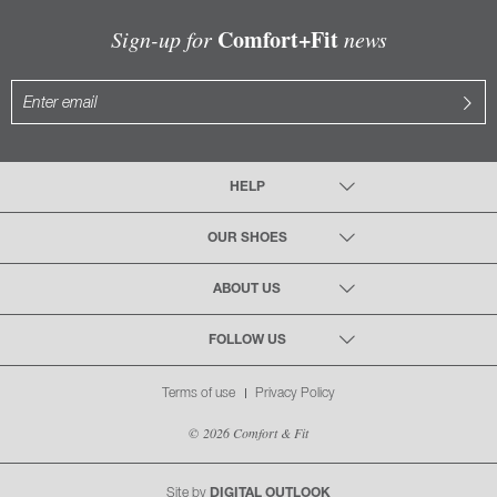
Comfort+Fit
Sign-up for
news
HELP
OUR SHOES
ABOUT US
FOLLOW US
Terms of use
Privacy Policy
© 2026 Comfort & Fit
Site by
DIGITAL OUTLOOK