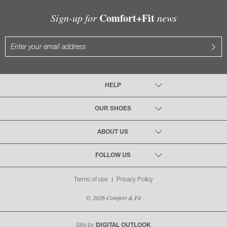
Comfort+Fit
Sign-up for
news
HELP
OUR SHOES
ABOUT US
FOLLOW US
Terms of use
Privacy Policy
© 2026 Comfort & Fit
Site by
DIGITAL OUTLOOK