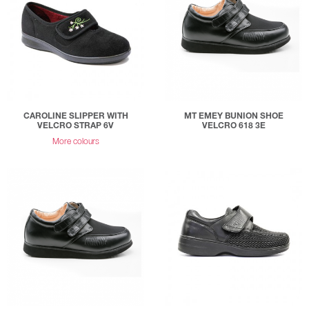
CAROLINE SLIPPER WITH
MT EMEY BUNION SHOE
VELCRO STRAP 6V
VELCRO 618 3E
More colours