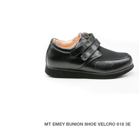
MT EMEY BUNION SHOE VELCRO 618 3E