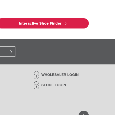
Interactive Shoe Finder
WHOLESALER LOGIN
STORE LOGIN