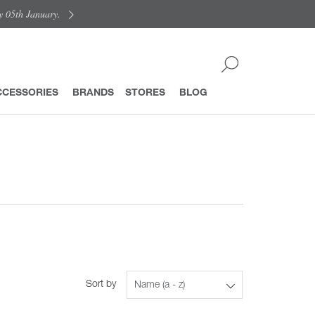
y 05th January.
CCESSORIES
BRANDS
STORES
BLOG
Sort by
Name (a - z)