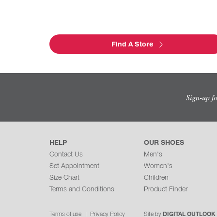
Find A Store
Sign-up f
HELP
OUR SHOES
Contact Us
Men's
Set Appointment
Women's
Size Chart
Children
Terms and Conditions
Product Finder
Terms of use
Privacy Policy
Site by
DIGITAL OUTLOOK