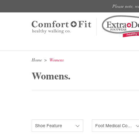
Please note, w
Home
Womens
Womens.
Shoe Feature
Foot Medical Condition