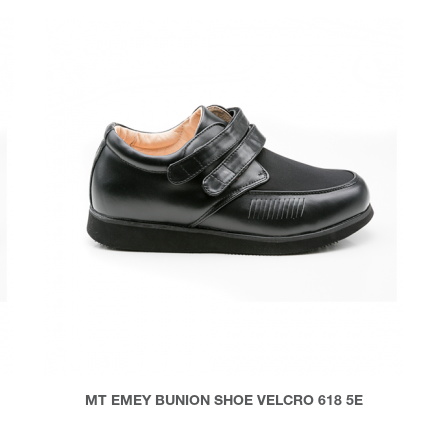
MT EMEY BUNION SHOE VELCRO 618 5E