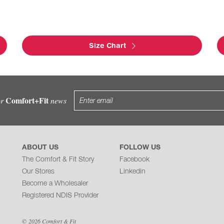
Size Chart
Comfort+Fit
or
news
ABOUT US
FOLLOW US
The Comfort & Fit Story
Facebook
Our Stores
Linkedin
Become a Wholesaler
Registered NDIS Provider
© 2026 Comfort & Fit