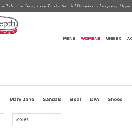
e will close for Christmas on Tuesday the 23rd December and reopen on Monda
MENS
WOMENS
UNISEX
A
Mary Jane
Sandals
Boot
DVA
Shoes
Stories