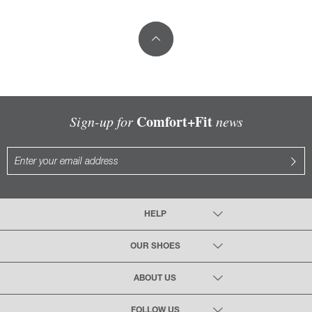
Comfort+Fit
Sign-up for
news
HELP
OUR SHOES
ABOUT US
FOLLOW US