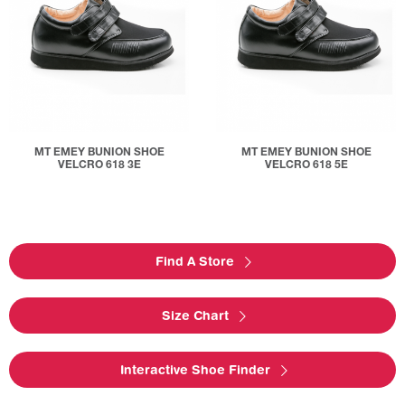
MT EMEY BUNION SHOE
MT EMEY BUNION SHOE
VELCRO 618 3E
VELCRO 618 5E
Find A Store
Size Chart
Interactive Shoe Finder