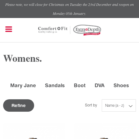
Please note, we will close for Christmas on Tuesday the 23rd December and reopen on
Monday 05th January.
Womens.
Mary Jane
Sandals
Boot
DVA
Shoes
Refine
Sort by
Name (a - z)