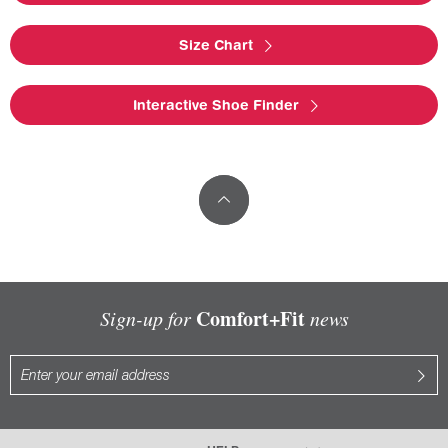
Size Chart
Interactive Shoe Finder
Comfort+Fit
Sign-up for
news