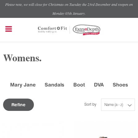
Please note, we will close for Christmas on Tuesday the 23rd December and reopen on
Monday 05th January.
Womens.
Mary Jane
Sandals
Boot
DVA
Shoes
Refine
Sort by
Name (a - z)