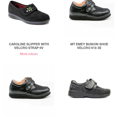
CAROLINE SLIPPER WITH
MT EMEY BUNION SHOE
VELCRO STRAP 6V
VELCRO 618 3E
More colours