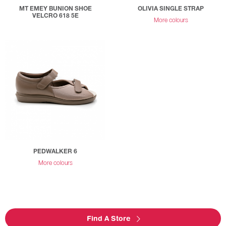
MT EMEY BUNION SHOE
OLIVIA SINGLE STRAP
VELCRO 618 5E
More colours
PEDWALKER 6
More colours
Find A Store