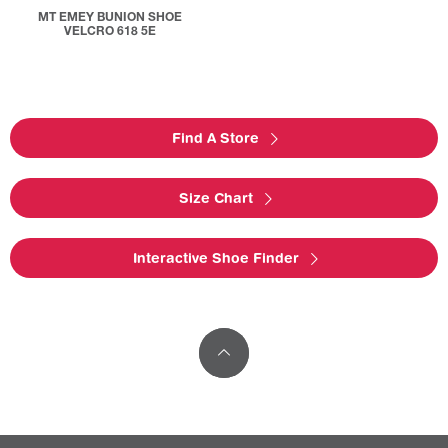
MT EMEY BUNION SHOE
VELCRO 618 5E
Find A Store
Size Chart
Interactive Shoe Finder