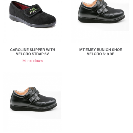
CAROLINE SLIPPER WITH
MT EMEY BUNION SHOE
VELCRO STRAP 6V
VELCRO 618 3E
More colours