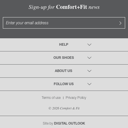
Comfort+Fit
Sign-up for
news
HELP
OUR SHOES
ABOUT US
FOLLOW US
Terms of use
Privacy Policy
© 2026 Comfort & Fit
Site by
DIGITAL OUTLOOK