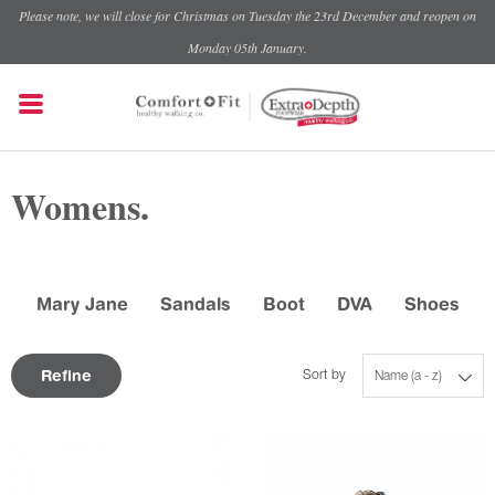
Please note, we will close for Christmas on Tuesday the 23rd December and reopen on
Monday 05th January.
Womens.
Mary Jane
Sandals
Boot
DVA
Shoes
Refine
Sort by
Name (a - z)