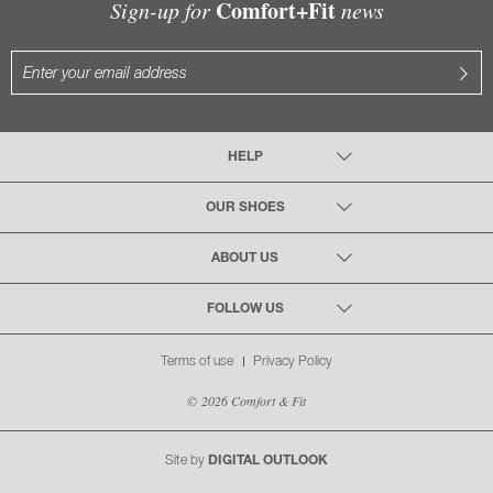
Comfort+Fit
Sign-up for
news
HELP
OUR SHOES
ABOUT US
FOLLOW US
Terms of use
Privacy Policy
© 2026 Comfort & Fit
Site by
DIGITAL OUTLOOK