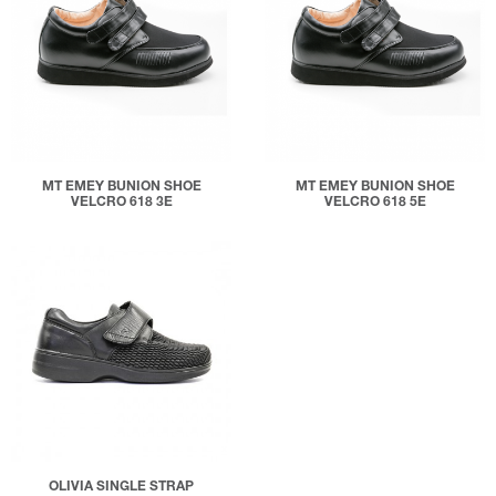
MT EMEY BUNION SHOE
MT EMEY BUNION SHOE
VELCRO 618 3E
VELCRO 618 5E
OLIVIA SINGLE STRAP