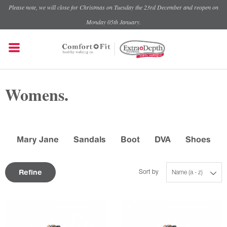
Please note, we will close for Christmas on Tuesday the 23rd December and reopen on
Monday 05th January.
Womens.
Mary Jane
Sandals
Boot
DVA
Shoes
Refine
Sort by
Name (a - z)