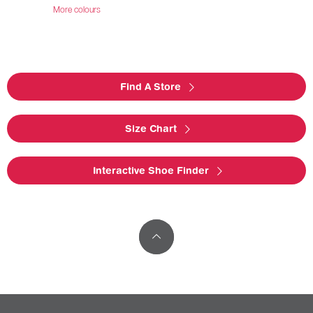
More colours
Find A Store
Size Chart
Interactive Shoe Finder