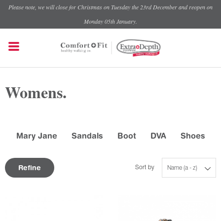
Please note, we will close for Christmas on Tuesday the 23rd December and reopen on
Monday 05th January.
Womens.
Mary Jane
Sandals
Boot
DVA
Shoes
Refine
Sort by
Name (a - z)