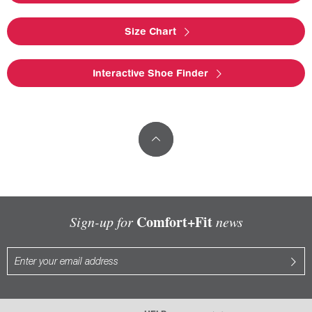
Size Chart
Interactive Shoe Finder
Comfort+Fit
Sign-up for
news