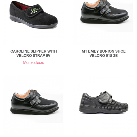
CAROLINE SLIPPER WITH
MT EMEY BUNION SHOE
VELCRO STRAP 6V
VELCRO 618 3E
More colours