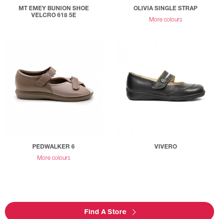
MT EMEY BUNION SHOE
OLIVIA SINGLE STRAP
VELCRO 618 5E
More colours
PEDWALKER 6
VIVERO
More colours
Find A Store