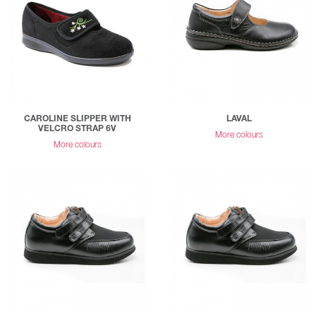
CAROLINE SLIPPER WITH
LAVAL
VELCRO STRAP 6V
More colours
More colours