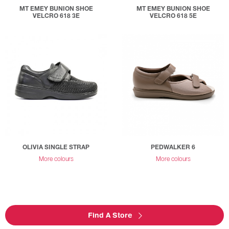
MT EMEY BUNION SHOE
MT EMEY BUNION SHOE
VELCRO 618 3E
VELCRO 618 5E
OLIVIA SINGLE STRAP
PEDWALKER 6
More colours
More colours
Find A Store