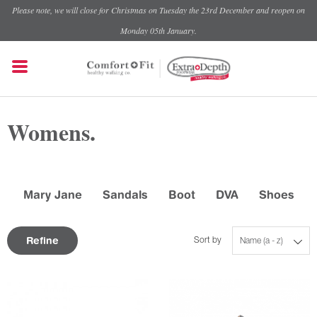
Please note, we will close for Christmas on Tuesday the 23rd December and reopen on
Monday 05th January.
Womens.
Mary Jane
Sandals
Boot
DVA
Shoes
Refine
Sort by
Name (a - z)