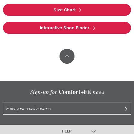
Size Chart
Interactive Shoe Finder
Comfort+Fit
Sign-up for
news
HELP