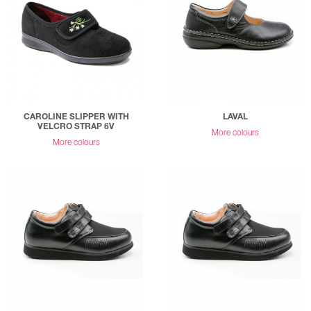
CAROLINE SLIPPER WITH
LAVAL
VELCRO STRAP 6V
More colours
More colours