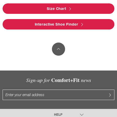
Size Chart
Interactive Shoe Finder
Comfort+Fit
Sign-up for
news
HELP