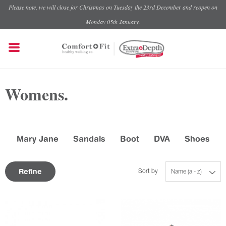
Please note, we will close for Christmas on Tuesday the 23rd December and reopen on
Monday 05th January.
Womens.
Mary Jane
Sandals
Boot
DVA
Shoes
Refine
Sort by
Name (a - z)