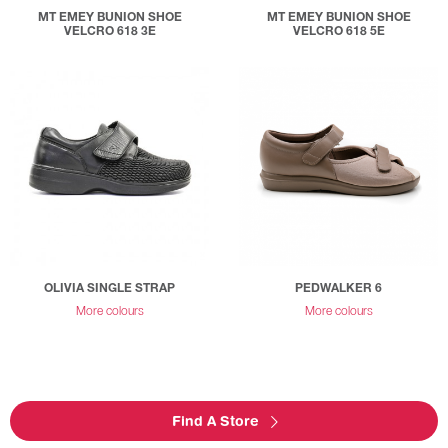
MT EMEY BUNION SHOE
MT EMEY BUNION SHOE
VELCRO 618 3E
VELCRO 618 5E
OLIVIA SINGLE STRAP
PEDWALKER 6
More colours
More colours
Find A Store