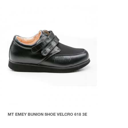
MT EMEY BUNION SHOE VELCRO 618 3E