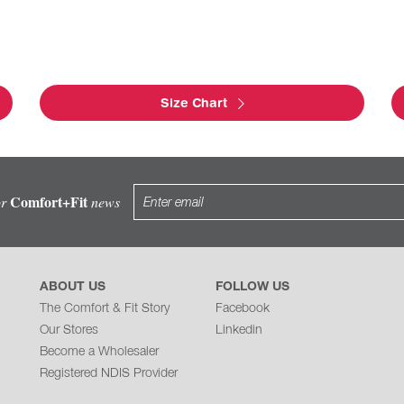
Size Chart
Comfort+Fit
or
news
ABOUT US
FOLLOW US
The Comfort & Fit Story
Facebook
Our Stores
Linkedin
Become a Wholesaler
Registered NDIS Provider