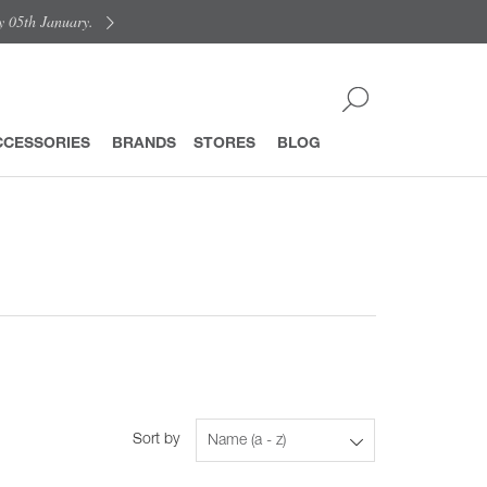
y 05th January.
CCESSORIES
BRANDS
STORES
BLOG
Sort by
Name (a - z)