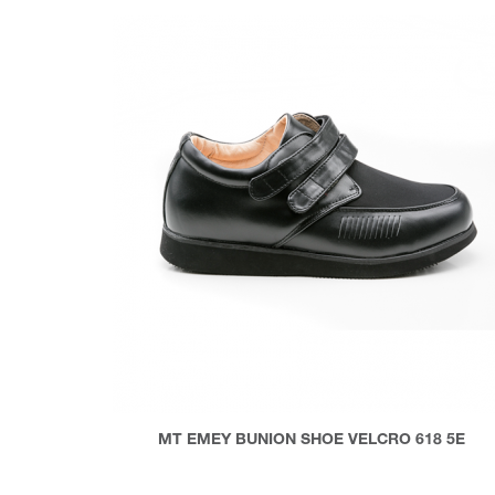
MT EMEY BUNION SHOE VELCRO 618 5E