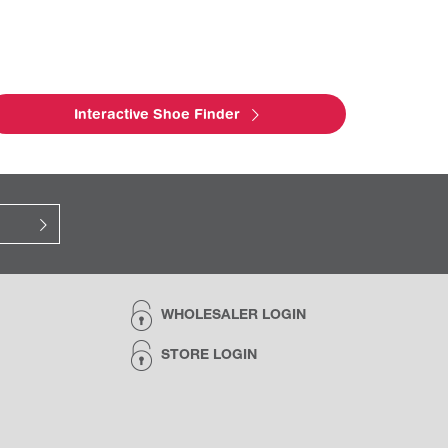
Interactive Shoe Finder
WHOLESALER LOGIN
STORE LOGIN