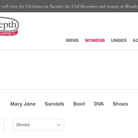
e will close for Christmas on Tuesday the 23rd December and reopen on Monda
MENS
WOMENS
UNISEX
A
Mary Jane
Sandals
Boot
DVA
Shoes
Stories