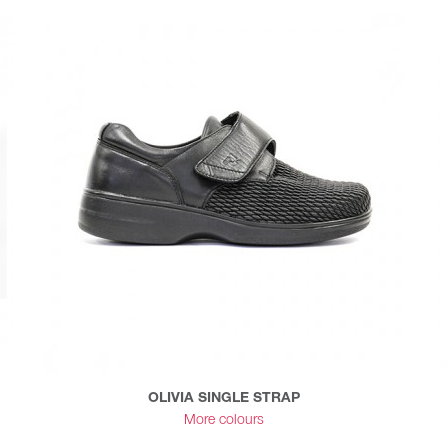
OLIVIA SINGLE STRAP
More colours