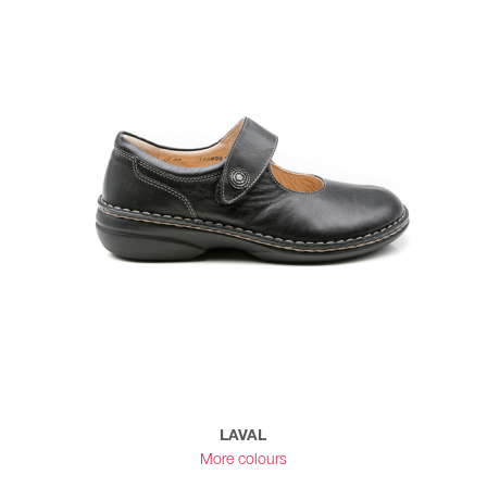
LAVAL
More colours