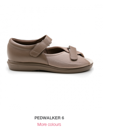
PEDWALKER 6
More colours