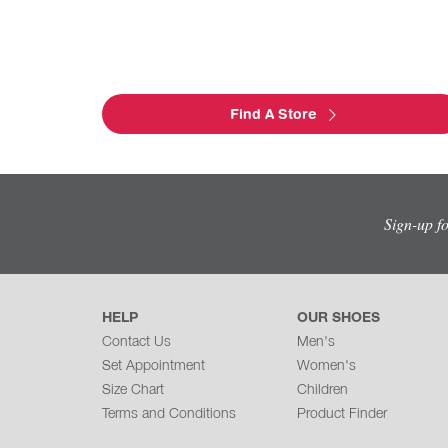
Find A Store
Sign-up f
HELP
OUR SHOES
Contact Us
Men's
Set Appointment
Women's
Size Chart
Children
Terms and Conditions
Product Finder