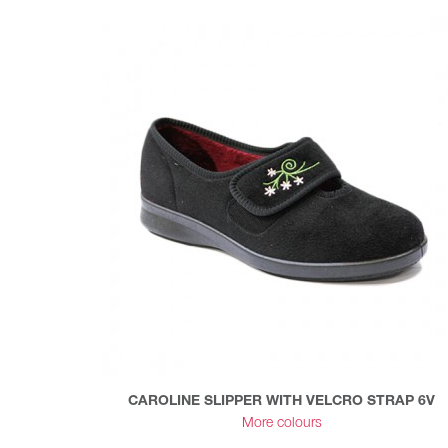
CAROLINE SLIPPER WITH VELCRO STRAP 6V
More colours