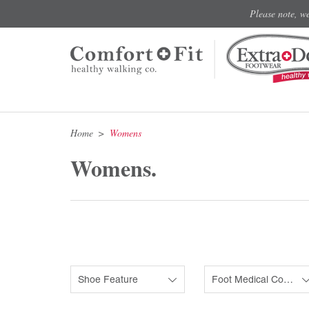
Please note, w
Home
Womens
Womens.
Shoe Feature
Foot Medical Condition