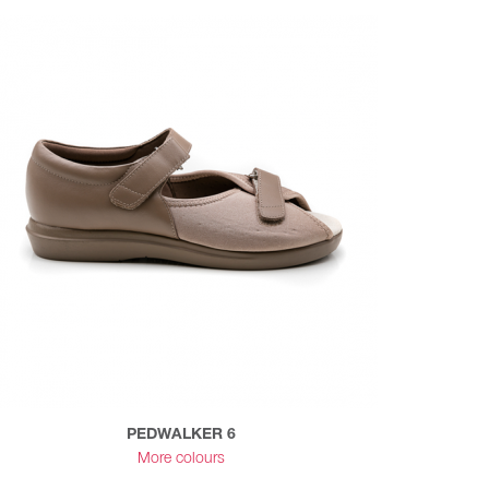
PEDWALKER 6
More colours