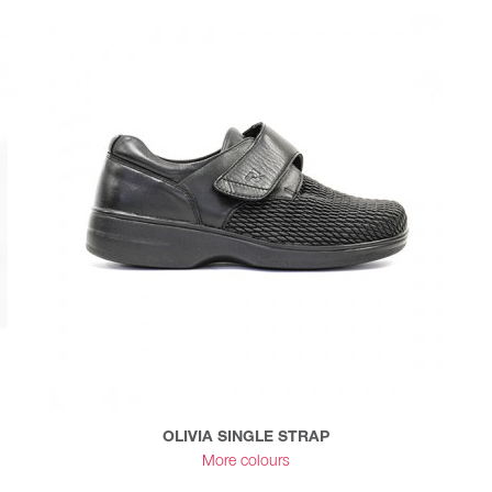
OLIVIA SINGLE STRAP
More colours