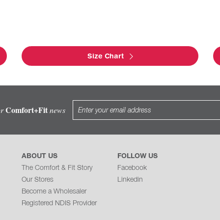
Size Chart
Comfort+Fit
or
news
ABOUT US
FOLLOW US
The Comfort & Fit Story
Facebook
Our Stores
Linkedin
Become a Wholesaler
Registered NDIS Provider