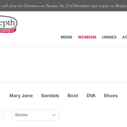
e will close for Christmas on Tuesday the 23rd December and reopen on Monda
MENS
WOMENS
UNISEX
A
Mary Jane
Sandals
Boot
DVA
Shoes
Stories