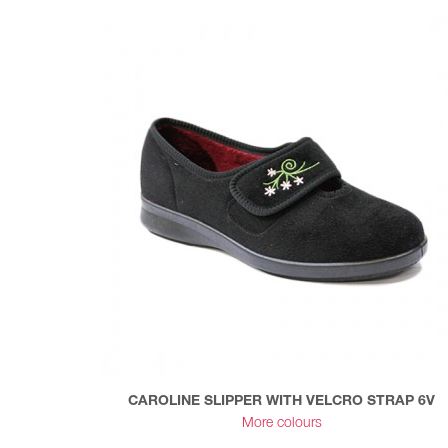
CAROLINE SLIPPER WITH VELCRO STRAP 6V
More colours