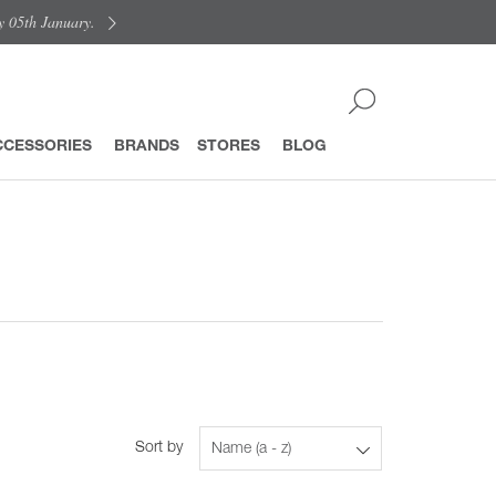
y 05th January.
CCESSORIES
BRANDS
STORES
BLOG
Sort by
Name (a - z)