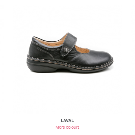
LAVAL
More colours