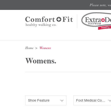
Please note, w
Home
Womens
Womens.
Shoe Feature
Foot Medical Condition