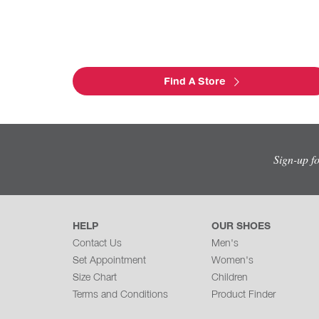
Find A Store
Sign-up f
HELP
OUR SHOES
Contact Us
Men's
Set Appointment
Women's
Size Chart
Children
Terms and Conditions
Product Finder