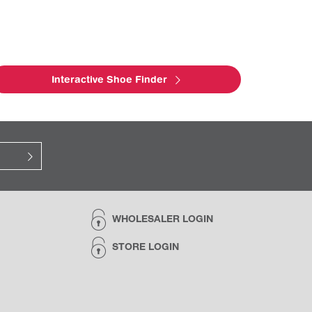
Interactive Shoe Finder
WHOLESALER LOGIN
STORE LOGIN