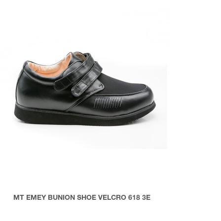
MT EMEY BUNION SHOE VELCRO 618 3E