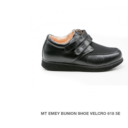
MT EMEY BUNION SHOE VELCRO 618 5E