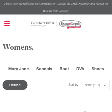
Please note, we will close for Christmas on Tuesday the 23rd December and reopen on
Monday 05th January.
Womens.
Mary Jane
Sandals
Boot
DVA
Shoes
Refine
Sort by
Name (a - z)