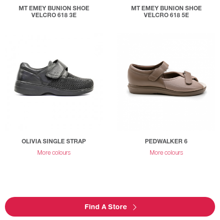
MT EMEY BUNION SHOE
MT EMEY BUNION SHOE
VELCRO 618 3E
VELCRO 618 5E
OLIVIA SINGLE STRAP
PEDWALKER 6
More colours
More colours
Find A Store