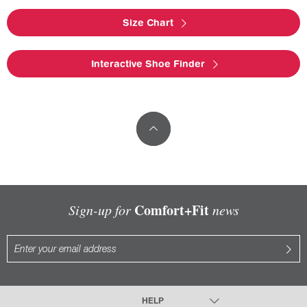
Size Chart
Interactive Shoe Finder
Comfort+Fit
Sign-up for
news
HELP