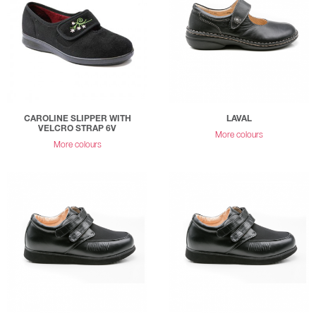
CAROLINE SLIPPER WITH
LAVAL
VELCRO STRAP 6V
More colours
More colours