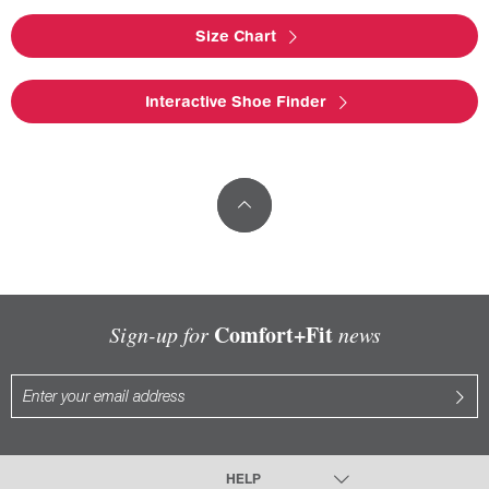
Size Chart
Interactive Shoe Finder
Comfort+Fit
Sign-up for
news
HELP