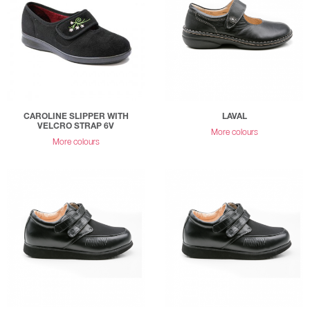
CAROLINE SLIPPER WITH
LAVAL
VELCRO STRAP 6V
More colours
More colours