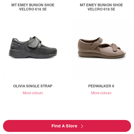
MT EMEY BUNION SHOE
MT EMEY BUNION SHOE
VELCRO 618 3E
VELCRO 618 5E
OLIVIA SINGLE STRAP
PEDWALKER 6
More colours
More colours
Find A Store