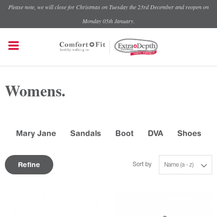
Please note, we will close for Christmas on Tuesday the 23rd December and reopen on
Monday 05th January.
Womens.
Mary Jane
Sandals
Boot
DVA
Shoes
Refine
Sort by
Name (a - z)