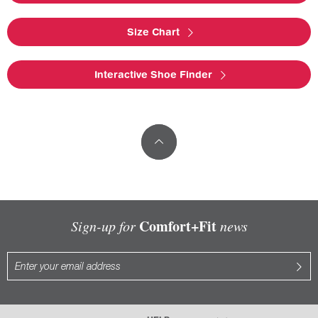
Size Chart
Interactive Shoe Finder
Comfort+Fit
Sign-up for
news