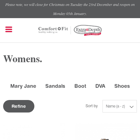
Please note, we will close for Christmas on Tuesday the 23rd December and reopen on
Monday 05th January.
Womens.
Mary Jane
Sandals
Boot
DVA
Shoes
Refine
Sort by
Name (a - z)