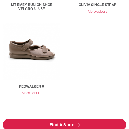
MT EMEY BUNION SHOE
OLIVIA SINGLE STRAP
VELCRO 618 5E
More colours
PEDWALKER 6
More colours
Find A Store