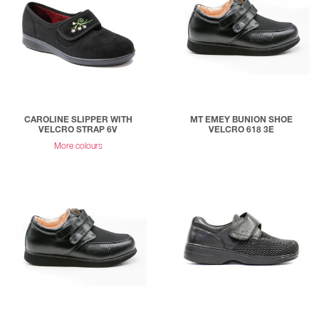
CAROLINE SLIPPER WITH
MT EMEY BUNION SHOE
VELCRO STRAP 6V
VELCRO 618 3E
More colours