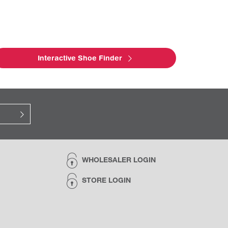
Interactive Shoe Finder
WHOLESALER LOGIN
STORE LOGIN