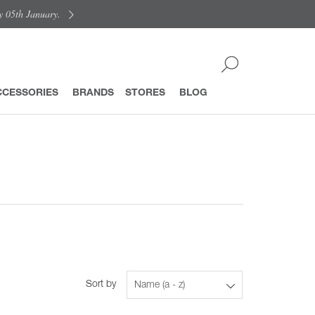
y 05th January.
CCESSORIES
BRANDS
STORES
BLOG
Sort by
Name (a - z)