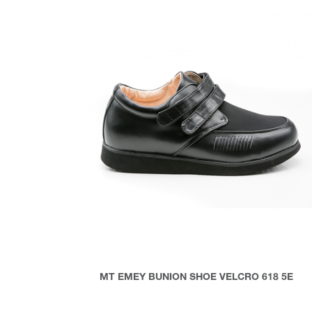
MT EMEY BUNION SHOE VELCRO 618 5E