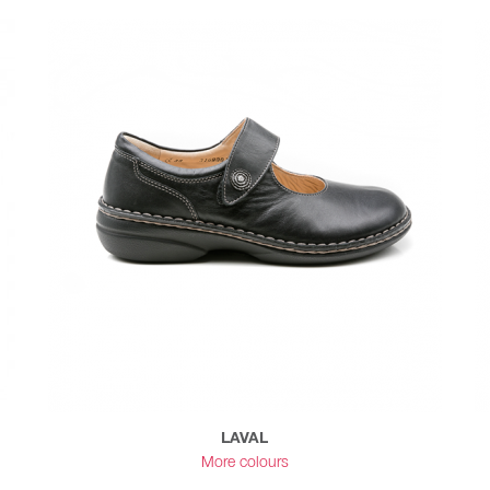
LAVAL
More colours