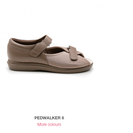
PEDWALKER 6
More colours