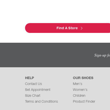
Find A Store
Sign-up f
HELP
OUR SHOES
Contact Us
Men's
Set Appointment
Women's
Size Chart
Children
Terms and Conditions
Product Finder