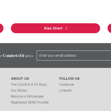
Size Chart
Comfort+Fit
or
news
ABOUT US
FOLLOW US
The Comfort & Fit Story
Facebook
Our Stores
Linkedin
Become a Wholesaler
Registered NDIS Provider