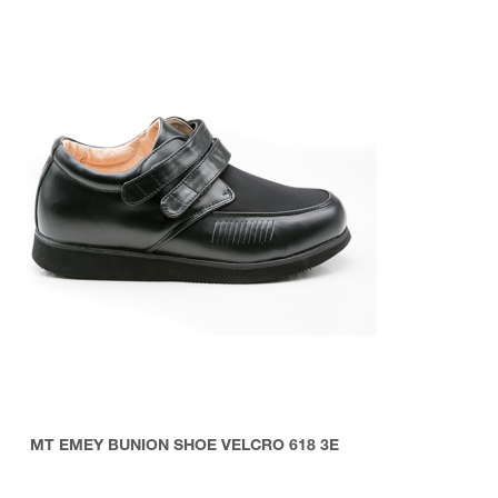
MT EMEY BUNION SHOE VELCRO 618 3E