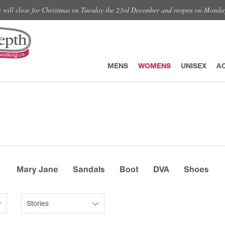
e will close for Christmas on Tuesday the 23rd December and reopen on Monda
MENS
WOMENS
UNISEX
A
Mary Jane
Sandals
Boot
DVA
Shoes
Stories