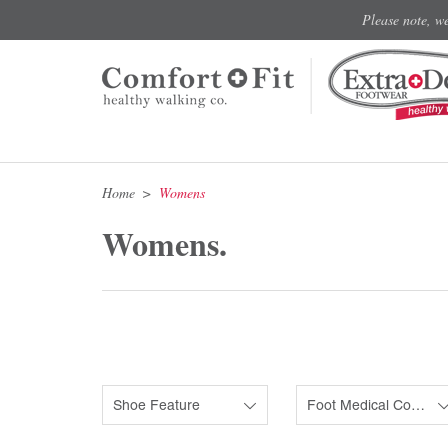
Please note, w
Home
Womens
Womens.
Shoe Feature
Foot Medical Condition