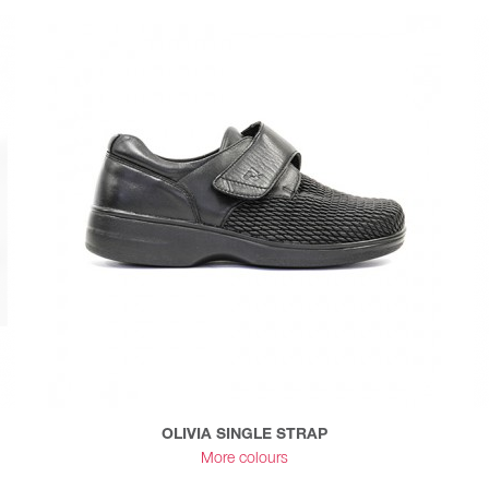
OLIVIA SINGLE STRAP
More colours