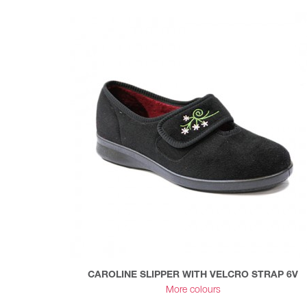
CAROLINE SLIPPER WITH VELCRO STRAP 6V
More colours