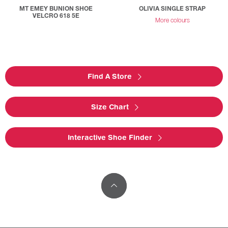
MT EMEY BUNION SHOE
OLIVIA SINGLE STRAP
VELCRO 618 5E
More colours
Find A Store
Size Chart
Interactive Shoe Finder