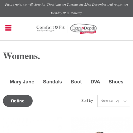
Please note, we will close for Christmas on Tuesday the 23rd December and reopen on
Monday 05th January.
Womens.
Mary Jane
Sandals
Boot
DVA
Shoes
Refine
Sort by
Name (a - z)