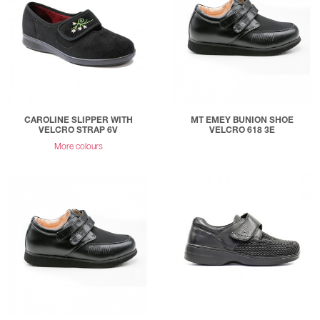
CAROLINE SLIPPER WITH
MT EMEY BUNION SHOE
VELCRO STRAP 6V
VELCRO 618 3E
More colours