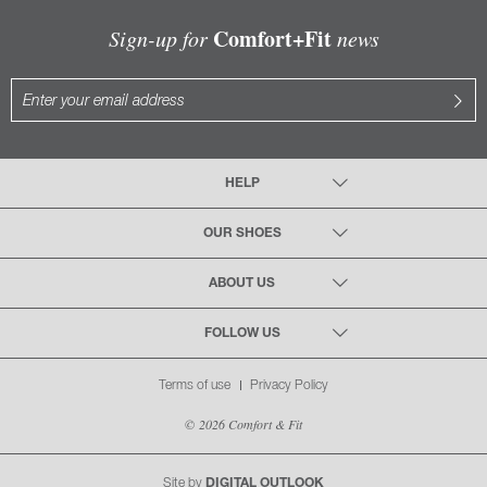
Comfort+Fit
Sign-up for
news
HELP
OUR SHOES
ABOUT US
FOLLOW US
Terms of use
Privacy Policy
© 2026 Comfort & Fit
Site by
DIGITAL OUTLOOK