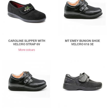
CAROLINE SLIPPER WITH
MT EMEY BUNION SHOE
VELCRO STRAP 6V
VELCRO 618 3E
More colours