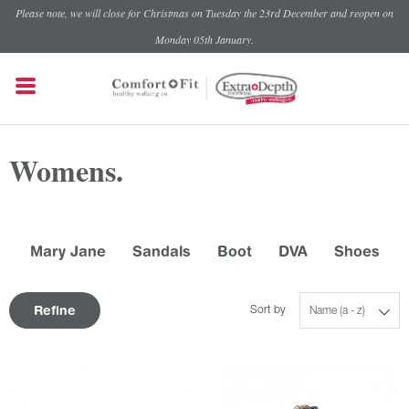
Please note, we will close for Christmas on Tuesday the 23rd December and reopen on
Monday 05th January.
Womens.
Mary Jane
Sandals
Boot
DVA
Shoes
Refine
Sort by
Name (a - z)