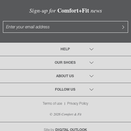
Comfort+Fit
Sign-up for
news
HELP
OUR SHOES
ABOUT US
FOLLOW US
Terms of use
Privacy Policy
© 2026 Comfort & Fit
Site by
DIGITAL OUTLOOK