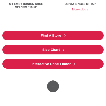
MT EMEY BUNION SHOE
OLIVIA SINGLE STRAP
VELCRO 618 5E
More colours
Find A Store
Size Chart
Interactive Shoe Finder