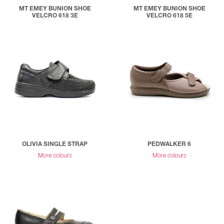
MT EMEY BUNION SHOE
MT EMEY BUNION SHOE
VELCRO 618 3E
VELCRO 618 5E
OLIVIA SINGLE STRAP
PEDWALKER 6
More colours
More colours