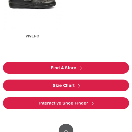
VIVERO
Find A Store
Size Chart
Interactive Shoe Finder