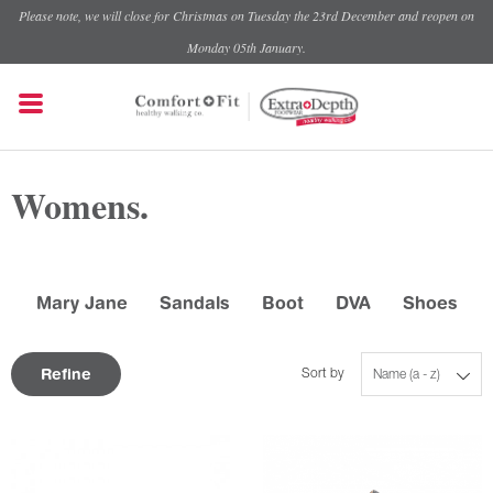
Please note, we will close for Christmas on Tuesday the 23rd December and reopen on
Monday 05th January.
Womens.
Mary Jane
Sandals
Boot
DVA
Shoes
Refine
Sort by
Name (a - z)