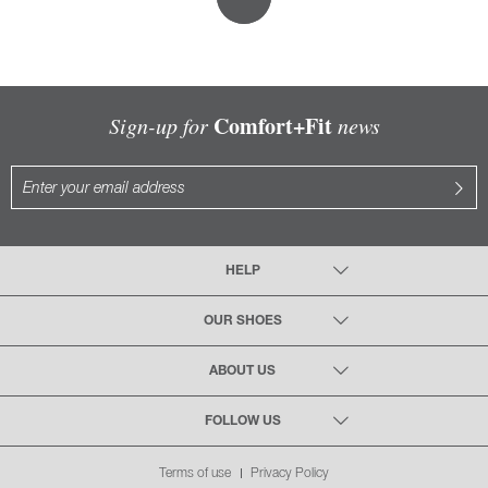
Comfort+Fit
Sign-up for
news
HELP
OUR SHOES
ABOUT US
FOLLOW US
Terms of use
Privacy Policy