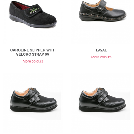
CAROLINE SLIPPER WITH
LAVAL
VELCRO STRAP 6V
More colours
More colours