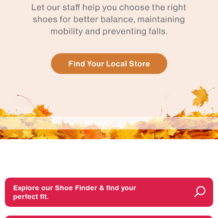
Explore our Shoe Finder & find your
perfect fit.