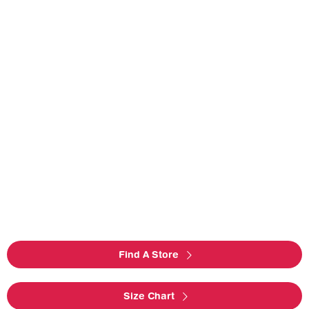
Find A Store
Size Chart