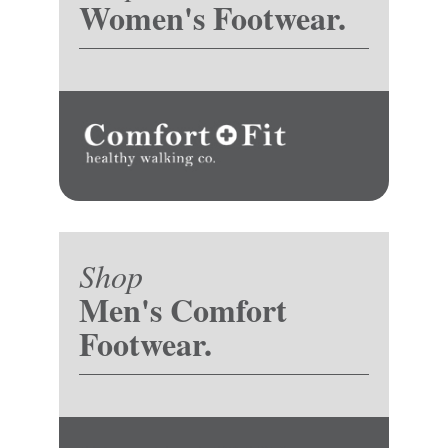
Women's Footwear.
Shop
Men's Comfort
Footwear.