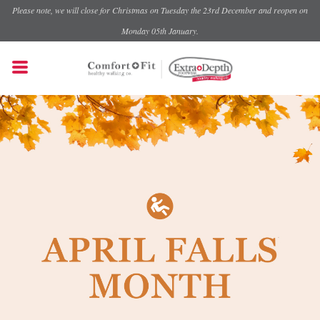
Please note, we will close for Christmas on Tuesday the 23rd December and reopen on
Monday 05th January.