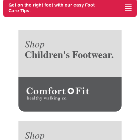
Get on the right foot with our easy Foot
Care Tips.
Shop
Children's Footwear.
Shop