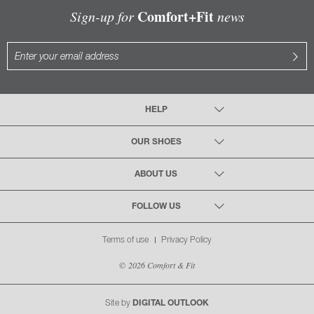
Comfort+Fit
Sign-up for
news
HELP
OUR SHOES
ABOUT US
FOLLOW US
Terms of use
Privacy Policy
© 2026 Comfort & Fit
Site by
DIGITAL OUTLOOK