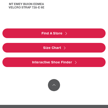
MT EMEY BUION EDMEA
VELCRO STRAP 728-E 6E
Find A Store
Size Chart
Interactive Shoe Finder