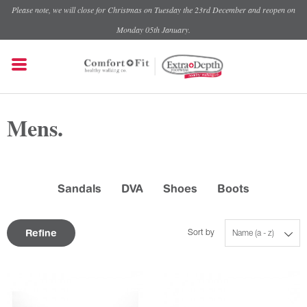
Please note, we will close for Christmas on Tuesday the 23rd December and reopen on
Monday 05th January.
Mens.
Sandals
DVA
Shoes
Boots
Refine
Sort by
Name (a - z)