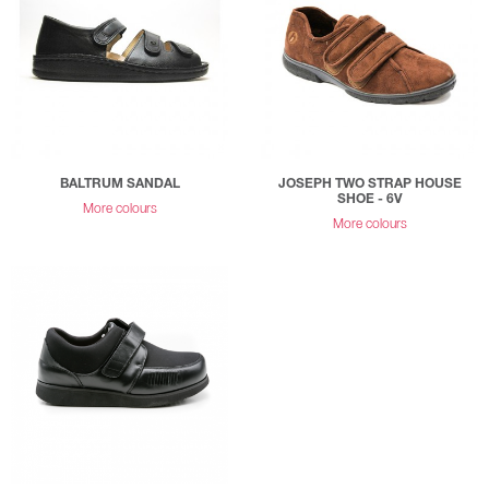
BALTRUM SANDAL
JOSEPH TWO STRAP HOUSE
SHOE - 6V
More colours
More colours