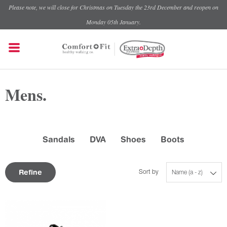
Please note, we will close for Christmas on Tuesday the 23rd December and reopen on
Monday 05th January.
Mens.
Sandals
DVA
Shoes
Boots
Refine
Sort by
Name (a - z)