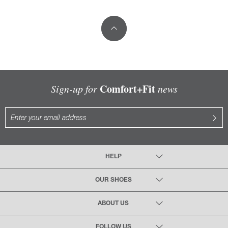
Comfort+Fit
Sign-up for
news
HELP
OUR SHOES
ABOUT US
FOLLOW US