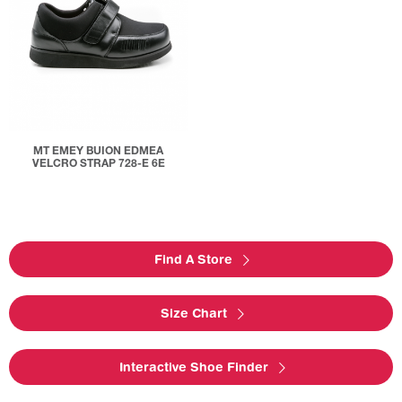
MT EMEY BUION EDMEA
VELCRO STRAP 728-E 6E
Find A Store
Size Chart
Interactive Shoe Finder