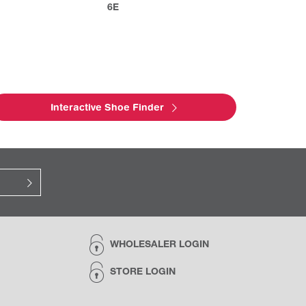
6E
Interactive Shoe Finder
WHOLESALER LOGIN
STORE LOGIN