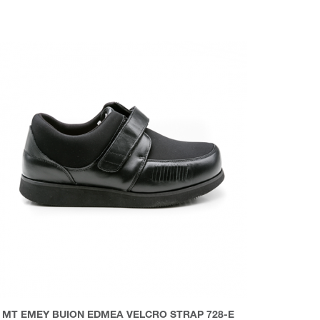
MT EMEY BUION EDMEA VELCRO STRAP 728-E