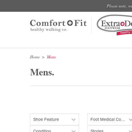
Please note, w
Home
Mens
Mens.
Shoe Feature
Foot Medical Condition
Condition
Stories