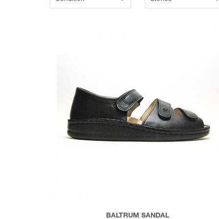
BALTRUM SANDAL