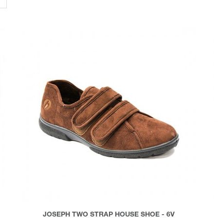
JOSEPH TWO STRAP HOUSE SHOE - 6V