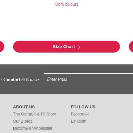
More colours
Size Chart
Comfort+Fit
or
news
ABOUT US
FOLLOW US
The Comfort & Fit Story
Facebook
Our Stores
Linkedin
Become a Wholesaler