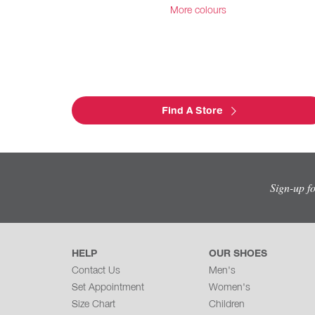
More colours
Find A Store
Sign-up f
HELP
OUR SHOES
Contact Us
Men's
Set Appointment
Women's
Size Chart
Children