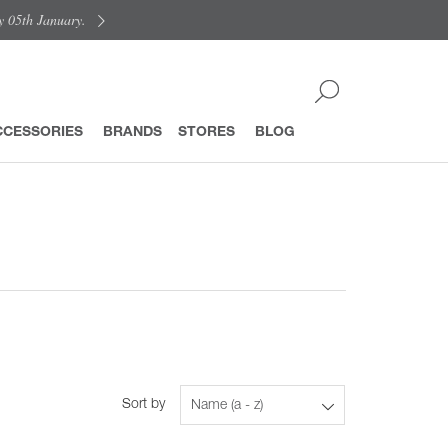
y 05th January.
CCESSORIES
BRANDS
STORES
BLOG
Sort by
Name (a - z)