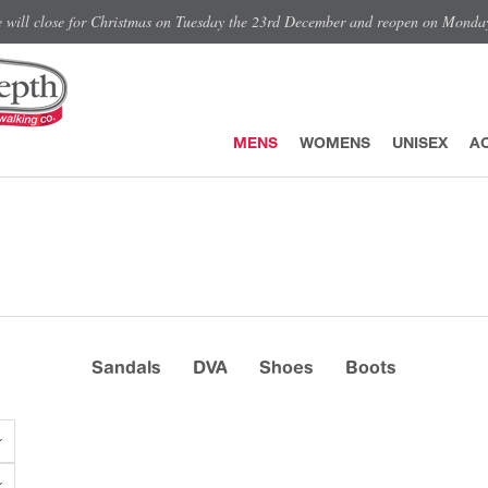
e will close for Christmas on Tuesday the 23rd December and reopen on Monda
MENS
WOMENS
UNISEX
A
Sandals
DVA
Shoes
Boots