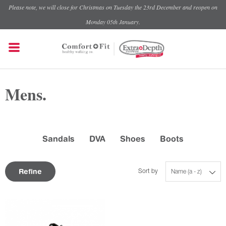
Please note, we will close for Christmas on Tuesday the 23rd December and reopen on
Monday 05th January.
Mens.
Sandals
DVA
Shoes
Boots
Refine
Sort by
Name (a - z)