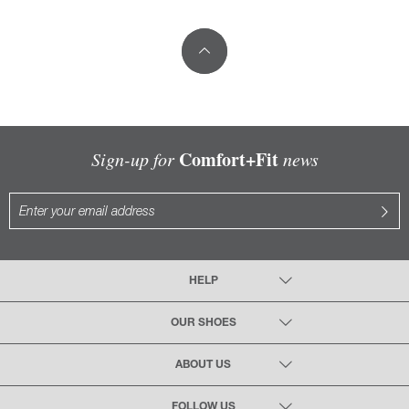
Comfort+Fit
Sign-up for
news
HELP
OUR SHOES
ABOUT US
FOLLOW US