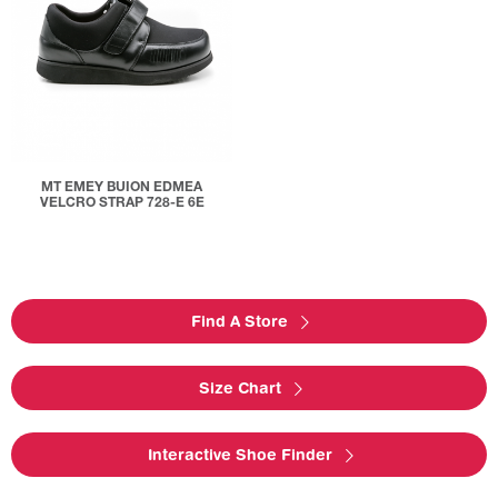
MT EMEY BUION EDMEA
VELCRO STRAP 728-E 6E
Find A Store
Size Chart
Interactive Shoe Finder