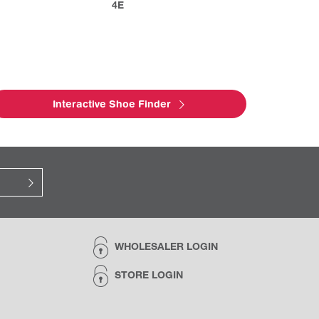
4E
Interactive Shoe Finder
WHOLESALER LOGIN
STORE LOGIN