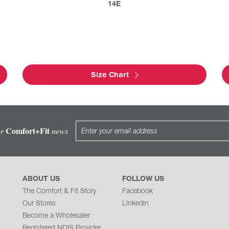
14E
Size Chart
Comfort+Fit
or
news
ABOUT US
FOLLOW US
The Comfort & Fit Story
Facebook
Our Stores
Linkedin
Become a Wholesaler
Registered NDIS Provider