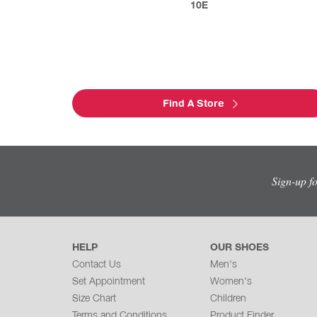
10E
Find A Store
Sign-up f
HELP
OUR SHOES
Contact Us
Men's
Set Appointment
Women's
Size Chart
Children
Terms and Conditions
Product Finder