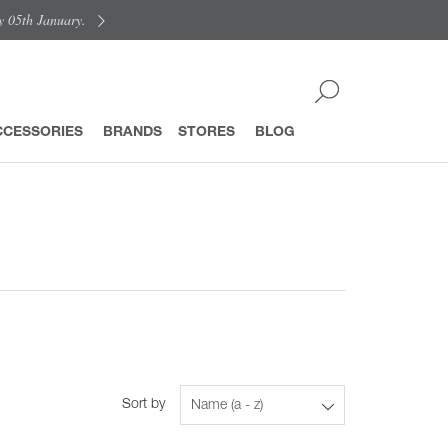
y 05th January.
CCESSORIES
BRANDS
STORES
BLOG
Sort by
Name (a - z)