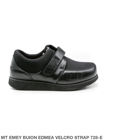
MT EMEY BUION EDMEA VELCRO STRAP 728-E