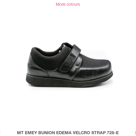
More colours
E
MT EMEY BUNION EDEMA VELCRO STRAP 728-E