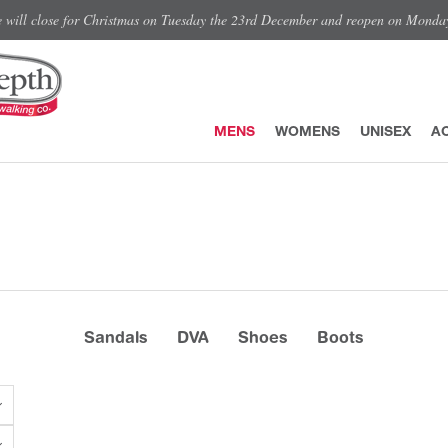
e will close for Christmas on Tuesday the 23rd December and reopen on Monda
MENS
WOMENS
UNISEX
A
Sandals
DVA
Shoes
Boots