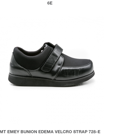
6E
MT EMEY BUNION EDEMA VELCRO STRAP 728-E