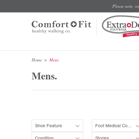
Please note, w
Home
Mens
Mens.
Shoe Feature
Foot Medical Condition
Condition
Stories