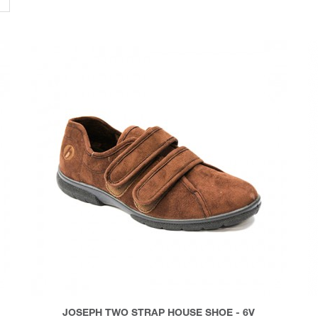
JOSEPH TWO STRAP HOUSE SHOE - 6V