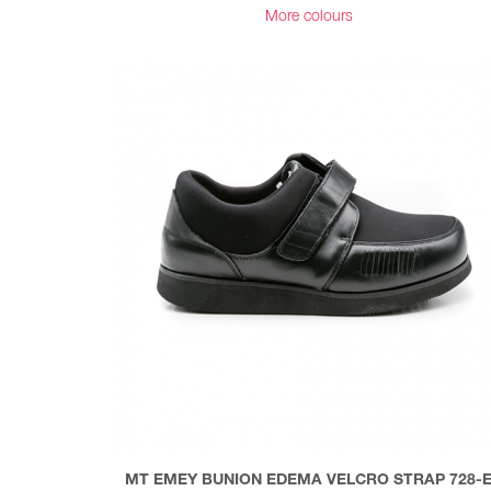
More colours
MT EMEY BUNION EDEMA VELCRO STRAP 728-