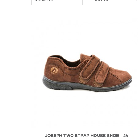
JOSEPH TWO STRAP HOUSE SHOE - 2V