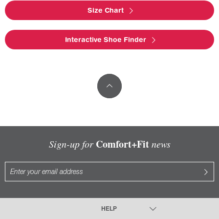
Size Chart
Interactive Shoe Finder
Comfort+Fit
Sign-up for
news
HELP