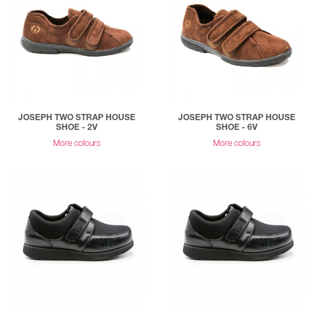
JOSEPH TWO STRAP HOUSE
JOSEPH TWO STRAP HOUSE
SHOE - 2V
SHOE - 6V
More colours
More colours