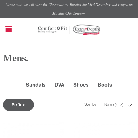
Please note, we will close for Christmas on Tuesday the 23rd December and reopen on
Monday 05th January.
Mens.
Sandals
DVA
Shoes
Boots
Refine
Sort by
Name (a - z)