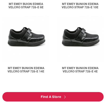
MT EMEY BUION EDMEA
MT EMEY BUNION EDEMA
VELCRO STRAP 728-E 6E
VELCRO STRAP 728-E 10E
MT EMEY BUNION EDEMA
MT EMEY BUNION EDEMA
VELCRO STRAP 728-E 14E
VELCRO STRAP 728-E 4E
Find A Store