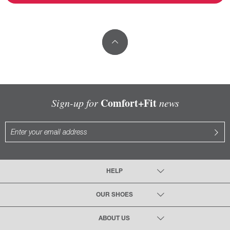
Comfort+Fit
Sign-up for
news
HELP
OUR SHOES
ABOUT US