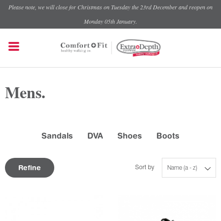
Please note, we will close for Christmas on Tuesday the 23rd December and reopen on
Monday 05th January.
Mens.
Sandals
DVA
Shoes
Boots
Refine
Sort by
Name (a - z)