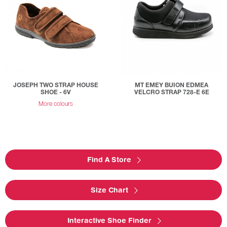
JOSEPH TWO STRAP HOUSE
MT EMEY BUION EDMEA
SHOE - 6V
VELCRO STRAP 728-E 6E
More colours
Find A Store
Size Chart
Interactive Shoe Finder