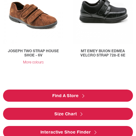
JOSEPH TWO STRAP HOUSE
MT EMEY BUION EDMEA
SHOE - 6V
VELCRO STRAP 728-E 6E
More colours
Find A Store
Size Chart
Interactive Shoe Finder