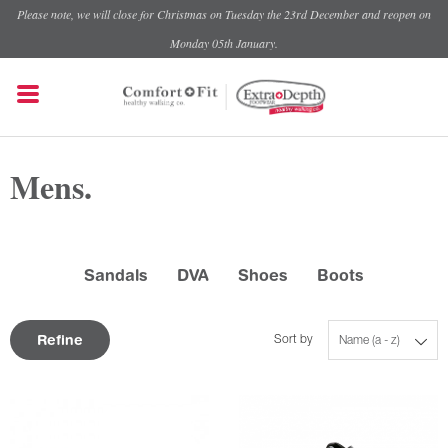
Please note, we will close for Christmas on Tuesday the 23rd December and reopen on
Monday 05th January.
Mens.
Sandals
DVA
Shoes
Boots
Refine
Sort by
Name (a - z)