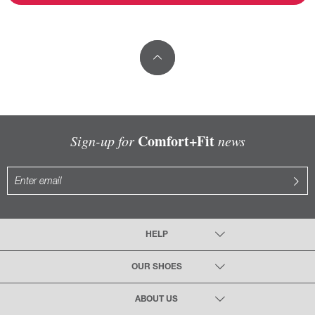
Comfort+Fit
Sign-up for
news
HELP
OUR SHOES
ABOUT US