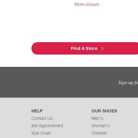
More colours
Find A Store
Sign-up f
HELP
OUR SHOES
Contact Us
Men's
Set Appointment
Women's
Size Chart
Children