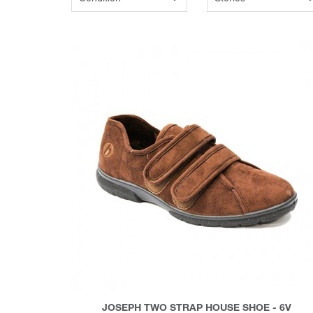
JOSEPH TWO STRAP HOUSE SHOE - 6V