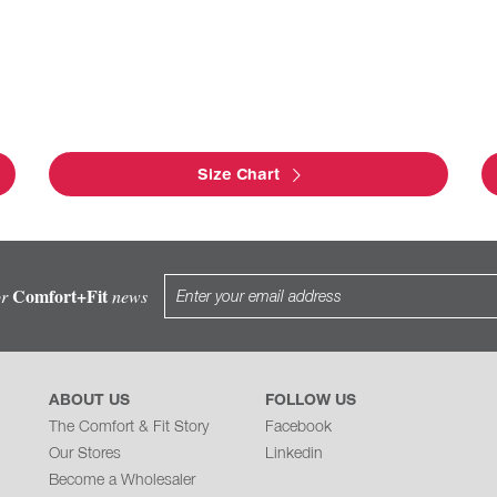
Size Chart
Comfort+Fit
or
news
ABOUT US
FOLLOW US
The Comfort & Fit Story
Facebook
Our Stores
Linkedin
Become a Wholesaler