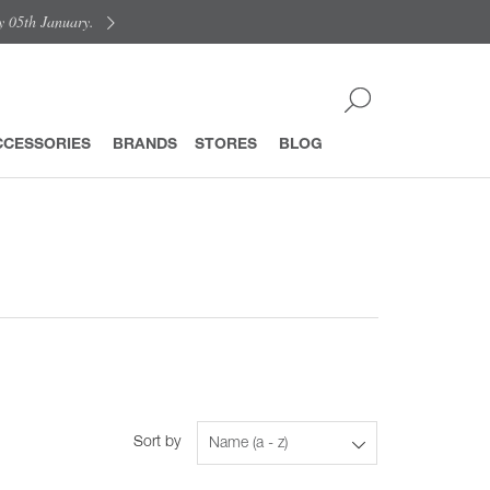
y 05th January.
CCESSORIES
BRANDS
STORES
BLOG
Sort by
Name (a - z)