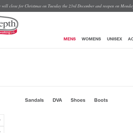
e will close for Christmas on Tuesday the 23rd December and reopen on Monda
MENS
WOMENS
UNISEX
A
Sandals
DVA
Shoes
Boots