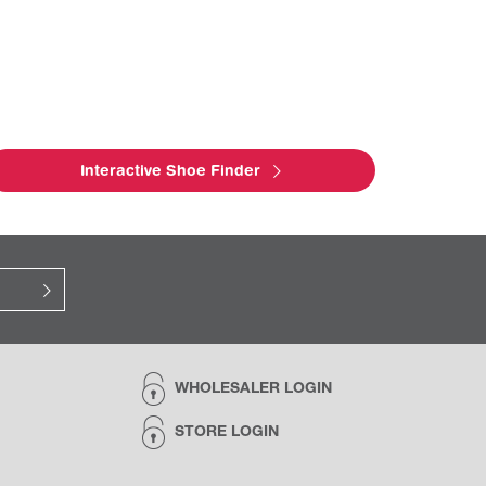
Interactive Shoe Finder
WHOLESALER LOGIN
STORE LOGIN