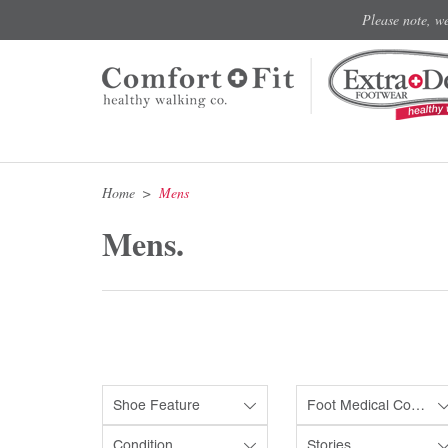
Please note, w
Home
Mens
Mens.
Shoe Feature
Foot Medical Condition
Condition
Stories