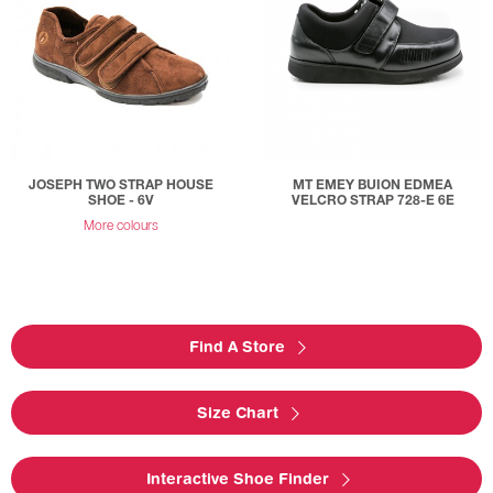
JOSEPH TWO STRAP HOUSE
MT EMEY BUION EDMEA
SHOE - 6V
VELCRO STRAP 728-E 6E
More colours
Find A Store
Size Chart
Interactive Shoe Finder