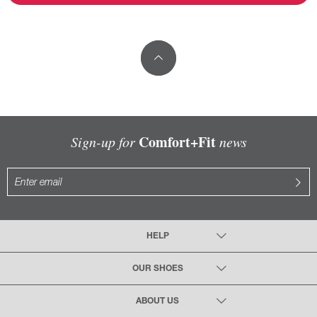
Comfort+Fit
Sign-up for
news
HELP
OUR SHOES
ABOUT US