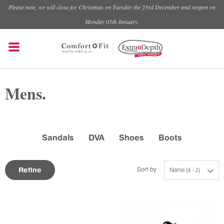
Please note, we will close for Christmas on Tuesday the 23rd December and reopen on
Monday 05th January.
Mens.
Sandals
DVA
Shoes
Boots
Refine
Sort by
Name (a - z)