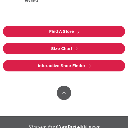
VIVERO
Find A Store
Size Chart
Interactive Shoe Finder
Comfort+Fit
Sign-up for
news