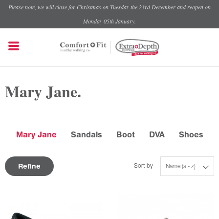
Please note, we will close for Christmas on Tuesday the 23rd December and reopen on
Monday 05th January.
Mary Jane.
Mary Jane
Sandals
Boot
DVA
Shoes
Refine
Sort by
Name (a - z)