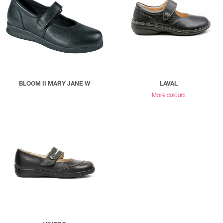
BLOOM II MARY JANE W
LAVAL
More colours