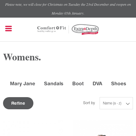
Please note, we will close for Christmas on Tuesday the 23rd December and reopen on
Monday 05th January.
Womens.
Mary Jane
Sandals
Boot
DVA
Shoes
Refine
Sort by
Name (a - z)