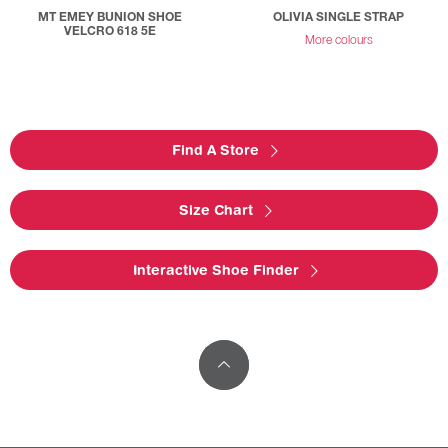
MT EMEY BUNION SHOE
OLIVIA SINGLE STRAP
VELCRO 618 5E
More colours
Find A Store
Size Chart
Interactive Shoe Finder