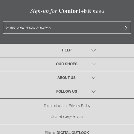
Comfort+Fit
Sign-up for
news
HELP
OUR SHOES
ABOUT US
FOLLOW US
Terms of use
Privacy Policy
© 2026 Comfort & Fit
Site by
DIGITAL OUTLOOK