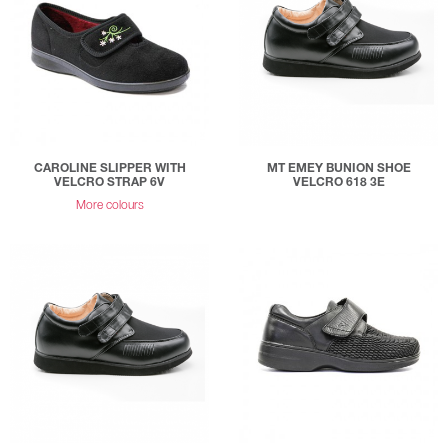
CAROLINE SLIPPER WITH
MT EMEY BUNION SHOE
VELCRO STRAP 6V
VELCRO 618 3E
More colours