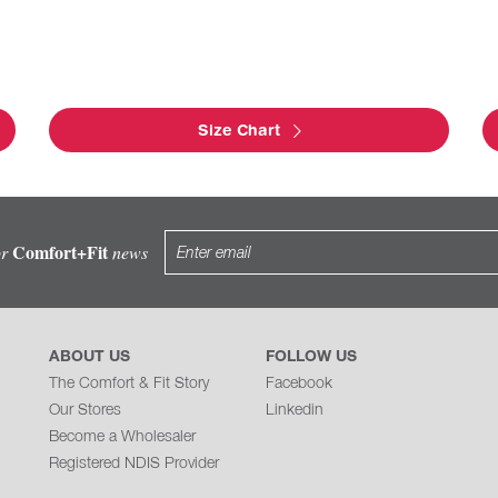
Size Chart
Comfort+Fit
or
news
ABOUT US
FOLLOW US
The Comfort & Fit Story
Facebook
Our Stores
Linkedin
Become a Wholesaler
Registered NDIS Provider