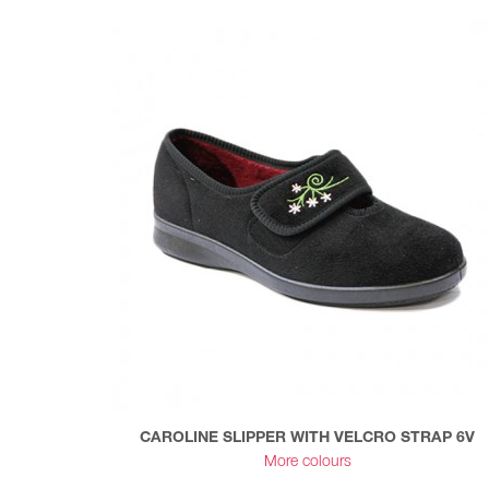
CAROLINE SLIPPER WITH VELCRO STRAP 6V
More colours