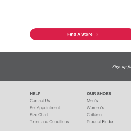
Find A Store
Sign-up f
HELP
OUR SHOES
Contact Us
Men's
Set Appointment
Women's
Size Chart
Children
Terms and Conditions
Product Finder