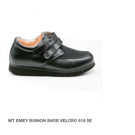
MT EMEY BUNION SHOE VELCRO 618 5E