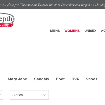
e will close for Christmas on Tuesday the 23rd December and reopen on Monda
MENS
WOMENS
UNISEX
A
Mary Jane
Sandals
Boot
DVA
Shoes
Stories