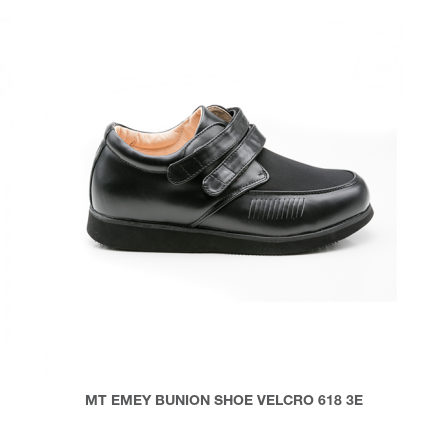
MT EMEY BUNION SHOE VELCRO 618 3E