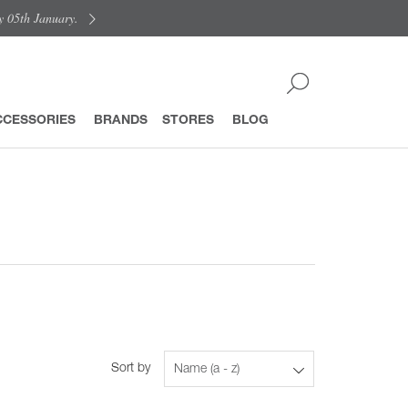
y 05th January.
CCESSORIES
BRANDS
STORES
BLOG
Sort by
Name (a - z)