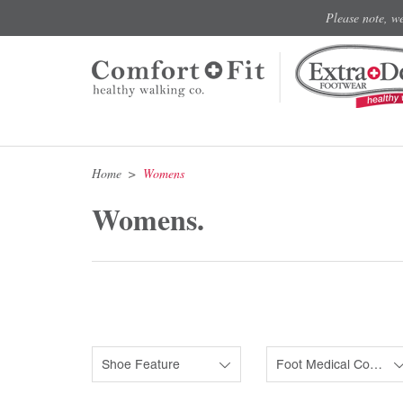
Please note, w
Home
Womens
Womens.
Shoe Feature
Foot Medical Condition