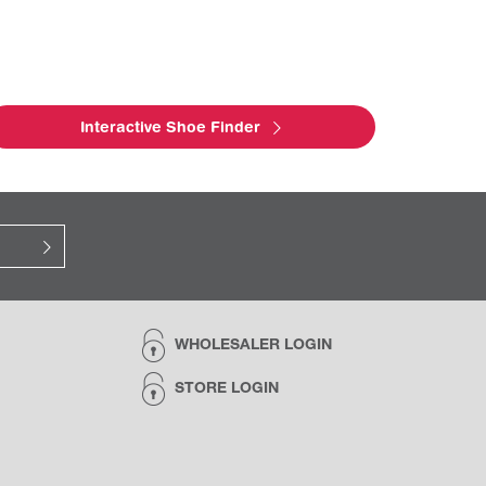
Interactive Shoe Finder
WHOLESALER LOGIN
STORE LOGIN